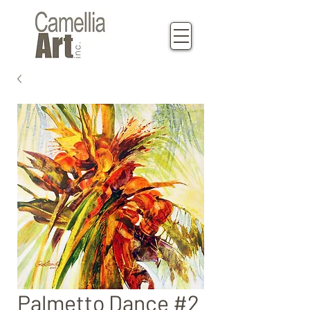
Palmetto Dance #2