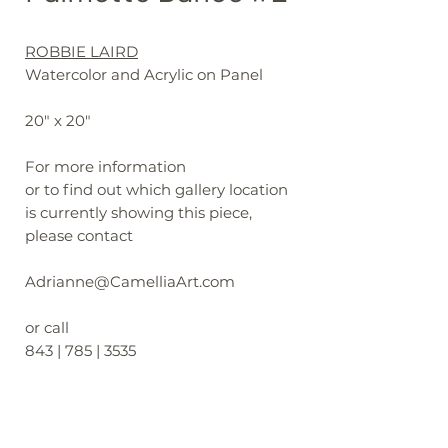
ROBBIE LAIRD
Watercolor and Acrylic on Panel
20" x 20"
For more information
or to find out which gallery location
is currently showing this piece,
please contact
Adrianne@CamelliaArt.com
or call
843 | 785 | 3535