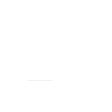
40+ Years
2 Locations
Countless walls made better
Get first access to new arrivals
and upcoming events.
No spam, just amazing art.