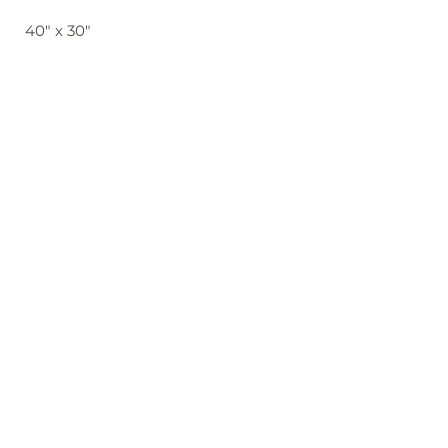
40" x 30"