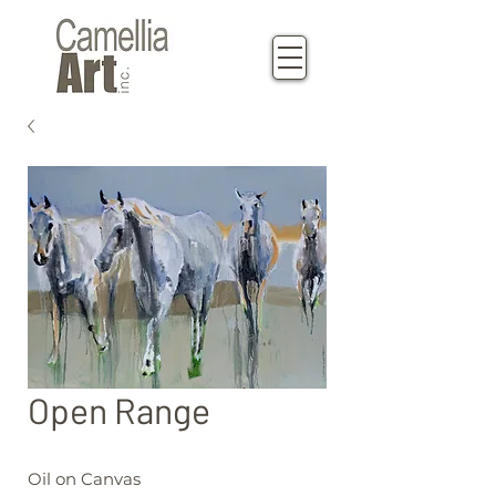
Open Range
Oil on Canvas