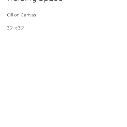
Oil on Canvas
36" x 36"