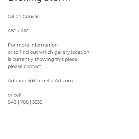
Oil on Canvas
48" x 48"
For more information
or to find out which gallery location
is currently showing this piece,
please contact
Adrianne@CamelliaArt.com
or call
843 | 785 | 3535