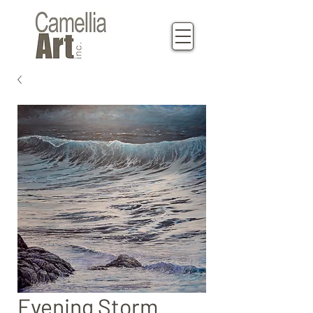
Evening Storm