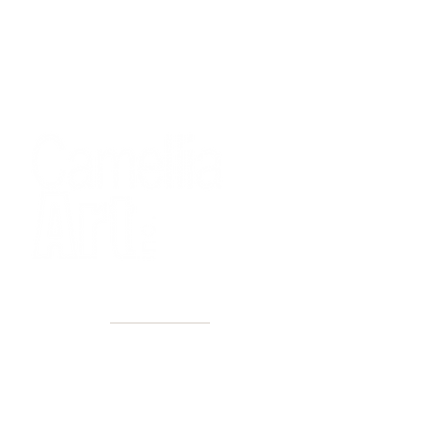
40+ Years
2 Locations
Countless walls made better
Get first access to new arrivals
and upcoming events.
No spam, just amazing art.