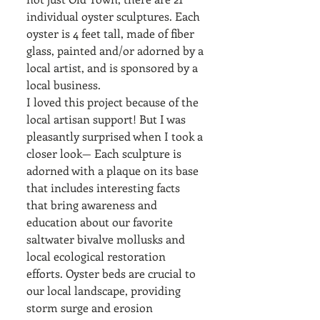
individual oyster sculptures. Each 
oyster is 4 feet tall, made of fiber 
glass, painted and/or adorned by a 
local artist, and is sponsored by a 
local business. 
I loved this project because of the 
local artisan support! But I was 
pleasantly surprised when I took a 
closer look— Each sculpture is 
adorned with a plaque on its base 
that includes interesting facts 
that bring awareness and 
education about our favorite 
saltwater bivalve mollusks and 
local ecological restoration 
efforts. Oyster beds are crucial to 
our local landscape, providing 
storm surge and erosion 