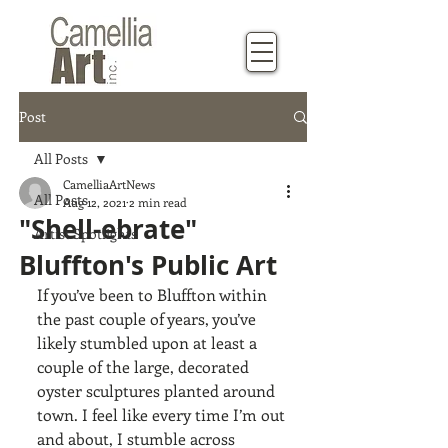
Post
All Posts
CamelliaArtNews
All Posts
Aug 12, 2021
2 min read
"Shell-ebrate"
Artist Spotlights
Bluffton's Public Art
If you’ve been to Bluffton within 
the past couple of years, you’ve 
likely stumbled upon at least a 
couple of the large, decorated 
oyster sculptures planted around 
town. I feel like every time I’m out 
and about, I stumble across 