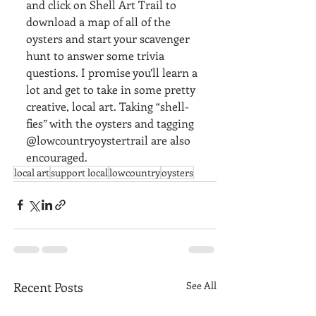
and click on Shell Art Trail to 
download a map of all of the 
oysters and start your scavenger 
hunt to answer some trivia 
questions. I promise you’ll learn a 
lot and get to take in some pretty 
creative, local art. Taking “shell-
fies” with the oysters and tagging 
@lowcountryoystertrail are also 
encouraged. 
local art
support local
lowcountry
oysters
Recent Posts
See All