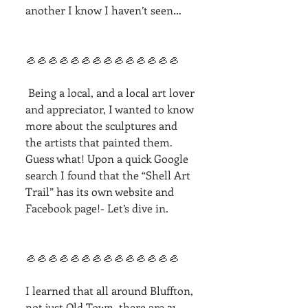
another I know I haven’t seen…
🦪🦪🦪🦪🦪🦪🦪🦪🦪🦪🦪🦪🦪🦪
 Being a local, and a local art lover 
and appreciator, I wanted to know 
more about the sculptures and 
the artists that painted them. 
Guess what! Upon a quick Google 
search I found that the “Shell Art 
Trail” has its own website and 
Facebook page!- Let’s dive in. 
🦪🦪🦪🦪🦪🦪🦪🦪🦪🦪🦪🦪🦪🦪
I learned that all around Bluffton, 
not just Old Town, there are 21 