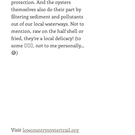
protection. And the oysters 
themselves also do their part by 
filtering sediment and pollutants 
out of our local waterways. Not to 
mention, raw on the half shell or 
fried, they’re a local delicacy! (to 
some 🤷🏼‍♀️, not to me personally… 
😅)
Visit 
lowcountryoystertrail.org